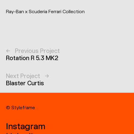
Ray-Ban x Scuderia Ferrari Collection
←
Previous Project
Rotation R 5.3 MK2
Next Project
→
Blaster Curtis
© Styleframe
Instagram