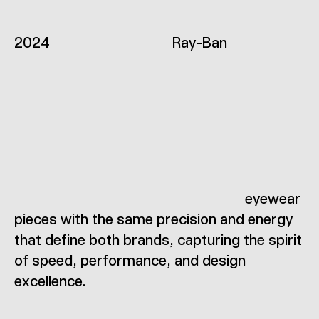
2
0
2
4
R
a
y
-
B
a
n
e
y
e
w
e
a
r
p
i
e
c
e
s
w
i
t
h
t
h
e
s
a
m
e
p
r
e
c
i
s
i
o
n
a
n
d
e
n
e
r
g
y
t
h
a
t
d
e
f
i
n
e
b
o
t
h
b
r
a
n
d
s
,
c
a
p
t
u
r
i
n
g
t
h
e
s
p
i
r
i
t
o
f
s
p
e
e
d
,
p
e
r
f
o
r
m
a
n
c
e
,
a
n
d
d
e
s
i
g
n
e
x
c
e
l
l
e
n
c
e
.