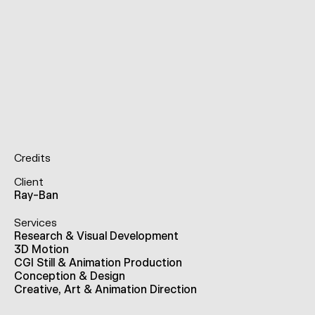
Credits
Client
Ray-Ban
Services
Research & Visual Development
3D Motion
CGI Still & Animation Production
Conception & Design
Creative, Art & Animation Direction