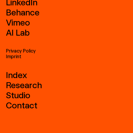
LinkedIn
Behance
Vimeo
AI Lab
Privacy Policy
Imprint
Index
Research
Studio
Contact